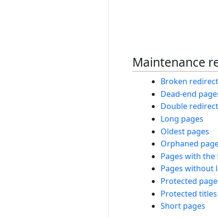
Maintenance r
Broken redirec
Dead-end page
Double redirec
Long pages
Oldest pages
Orphaned pag
Pages with the 
Pages without 
Protected page
Protected titles
Short pages