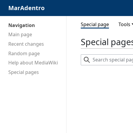
MarAdentro
Special page
Tools
Navigation
Main page
Special page
Recent changes
Random page
Search
Help about MediaWiki
special
pages
Special pages