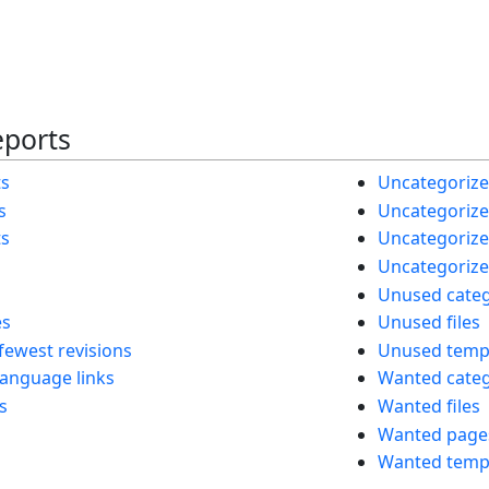
eports
ts
Uncategorize
s
Uncategorized
ts
Uncategorize
Uncategorize
Unused categ
es
Unused files
fewest revisions
Unused temp
language links
Wanted categ
s
Wanted files
Wanted page
Wanted temp