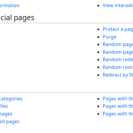
ormation
View interwik
cial pages
Protect a pa
Purge
Random pag
Random page 
Random redir
Random root
Redirect by fi
s
categories
Pages with t
iles
Pages with th
 pages
Pages with th
ed pages