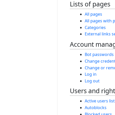
Lists of pages
All pages
All pages with p
Categories
External links 
Account mana
Bot passwords
Change credent
Change or remo
Log in
Log out
Users and righ
Active users list
Autoblocks
Blocked users