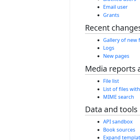
Email user
Grants
Recent changes
Gallery of new f
Logs
New pages
Media reports 
File list
List of files wit
MIME search
Data and tools
API sandbox
Book sources
Expand templa