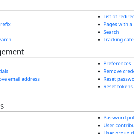
List of redire
refix
Pages with a
Search
search
Tracking cate
gement
Preferences
ials
Remove crede
ve email address
Reset passw
Reset tokens
ts
Password pol
User contrib
User group r