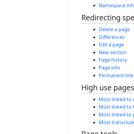
Namespace inf
Redirecting spe
Delete a page
Differences
Edit a page
New section
Page history
Page info
Permanent link
High use page
Most linked-to 
Most linked-to f
Most linked-to
Most transclud
Page tools