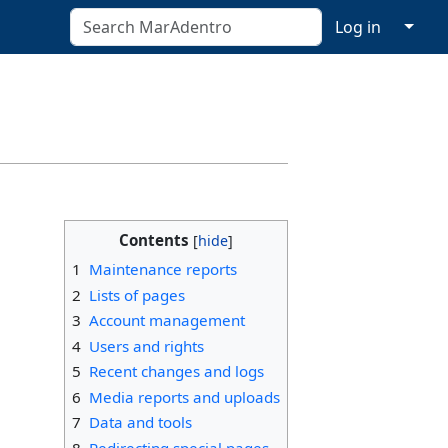
↓
Log in
Contents
1
Maintenance reports
2
Lists of pages
3
Account management
4
Users and rights
5
Recent changes and logs
6
Media reports and uploads
7
Data and tools
8
Redirecting special pages