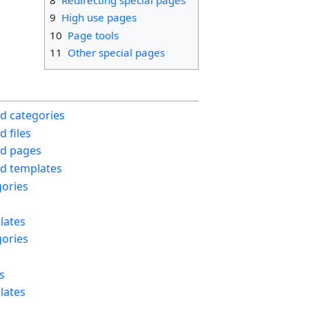
9
High use pages
10
Page tools
11
Other special pages
d categories
 files
d pages
d templates
ories
lates
ories
s
lates