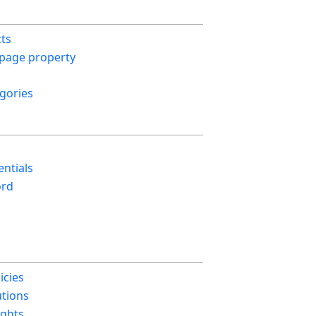
cts
 page property
gories
ntials
ord
icies
utions
ights