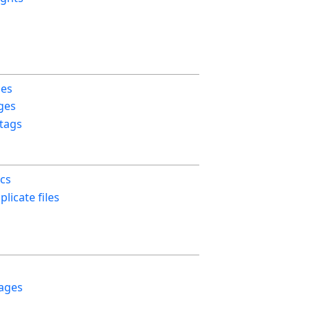
ges
ges
 tags
ics
licate files
ages