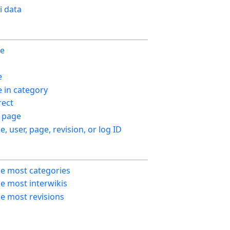
i data
ge
e
in category
ect
 page
le, user, page, revision, or log ID
he most categories
e most interwikis
e most revisions