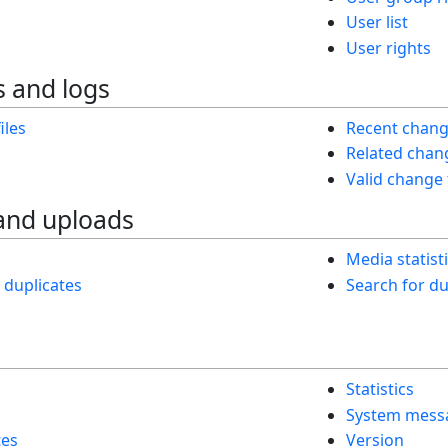
User list
User rights
 and logs
iles
Recent chan
Related chan
Valid change
and uploads
Media statist
h duplicates
Search for dup
Statistics
System mess
tes
Version